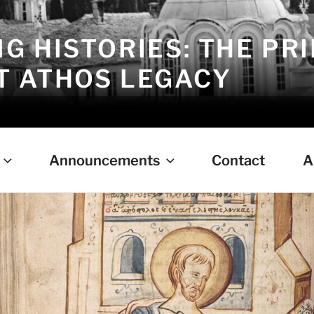
G HISTORIES: THE PR
 ATHOS LEGACY
Announcements
Contact
A