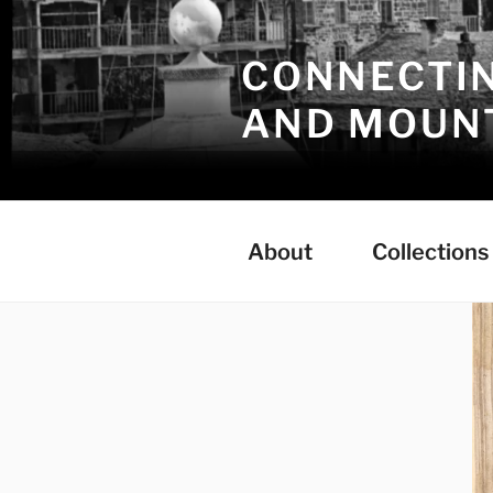
Skip
to
CONNECTIN
content
AND MOUNT
About
Collections