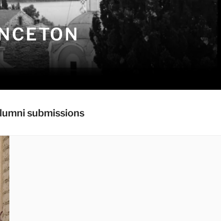
INCETON
lumni submissions