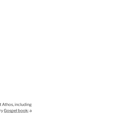
 Athos, including
ury
Gospel book
; a