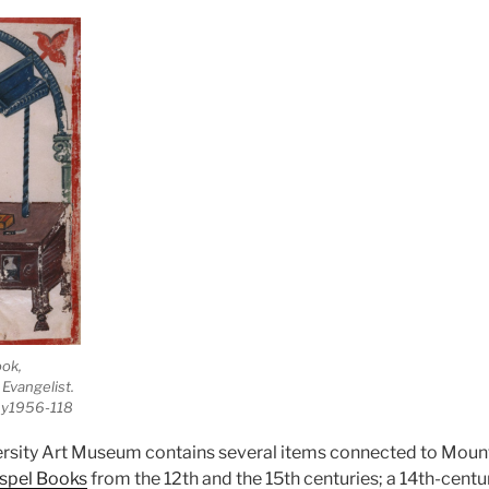
ook,
 Evangelist.
 y1956-118
rsity Art Museum contains several items connected to Mount
spel Books
from the 12th and the 15th centuries; a 14th-cent