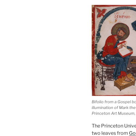
Bifolio from a Gospel b
illumination of Mark the
Princeton Art Museum,
The Princeton Unive
two leaves from
Go